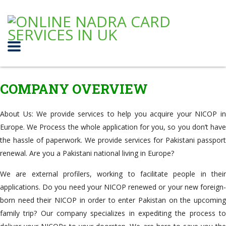
COMPANY OVERVIEW
About Us: We provide services to help you acquire your NICOP in
Europe. We Process the whole application for you, so you don’t have
the hassle of paperwork. We provide services for Pakistani passport
renewal. Are you a Pakistani national living in Europe?
We are external profilers, working to facilitate people in their
applications. Do you need your NICOP renewed or your new foreign-
born need their NICOP in order to enter Pakistan on the upcoming
family trip? Our company specializes in expediting the process to