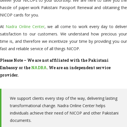
deliver your NICOPs to your doorstep. We are here to save you the
hassle of paper-work Pakistani Passport Renewal and obtaining the
NICOP cards for you.
At
Nadra Online Center
, we all come to work every day to delive
satisfaction to our customers. We understand how precious your
time is, and therefore we incentivize your time by providing you our
fast and reliable service of all things NICOP.
Please Note –
We are not affiliated with the Pakistani
Embassy or the
NADRA
. We are an independent service
provider.
We support clients every step of the way, delivering lasting
transformational change. Nadra Online Center helps
individuals achieve their need of NICOP and other Pakistani
documents.