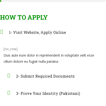
HOW TO APPLY
1- Visit Website, Apply Online
[/vc_row]
Duis aute irure dolor in reprehenderit in voluptate velit esse
cillum dolore eu fugiat nulla pariatur.
2- Submit Required Documents
3- Prove Your Identity (Pakistani)