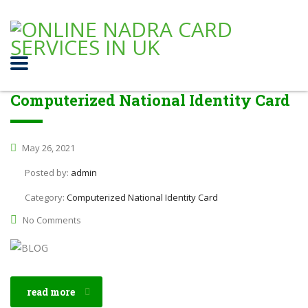
Computerized National Identity Card
May 26, 2021
Posted by:
admin
Category:
Computerized National Identity Card
No Comments
read more