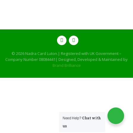
© 2026
Nadra Card Luton
.| Registered with UK Government –
Company Number 08084441| Designed, Developed & Maintained by
Brand Brilliance
Chat with
Need Help?
us