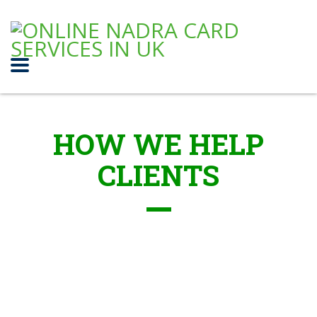
HOW WE HELP
CLIENTS
Capital Projects