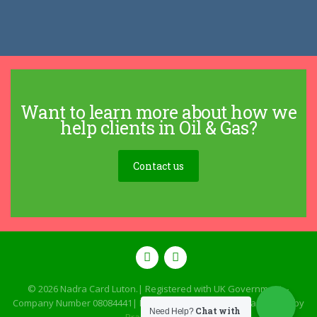
Want to learn more about how we
help clients in Oil & Gas?
Contact us
© 2026
Nadra Card Luton
.| Registered with UK Government –
Company Number 08084441| Designed, Developed & Maintained by
Chat with
Need Help?