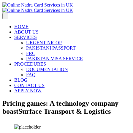
HOME
ABOUT US
SERVICES
URGENT NICOP
PAKISTANI PASSPORT
FRC
PAKISTAN VISA SERVICE
PROCEDURES
DOCUMENTATION
FAQ
BLOG
CONTACT US
APPLY NOW
Pricing games: A technology company
boast
Surface Transport & Logistics