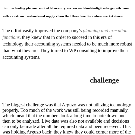
For one leading pharmaceutical laboratory, success and double-digit sales growth came
with a cost: an overburdened supply chain that threatened to reduce market share.
The effort vastly improved the company’s
planning and execution
functions
, they knew that in order to succeed in this era of
technology their accounting systems needed to be much more robust
than what they are. They turned to WP consulting to improve their
accounting systems.
challenge
The biggest challenge was that Arguzo was not utilizing technology
properly. Too much of the work was still being recorded manually,
which meant that the numbers took a long time to note down and
then to be analyzed. Live data was also not available and decisions
can only be made after all the required data and been received. This
was holding Arguzo back; they knew they could corner more of the