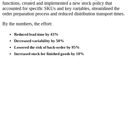
functions, created and implemented a new stock policy that
accounted for specific SKUs and key variables, streamlined the
order preparation process and reduced distribution transport times.
By the numbers, the effort:
Reduced lead time by 43%
Decreased variability by 50%
Lowered the risk of back-order by 95%
Increased stock for finished goods by 10%