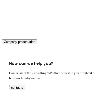
Company presentation
How can we help you?
Contact us at the Consulting WP office nearest to you or submit a
business inquiry online.
contacts