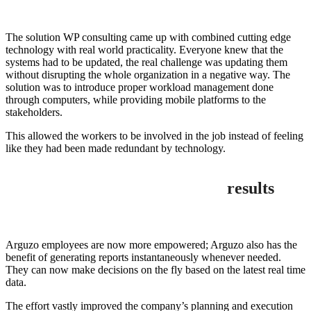
The solution WP consulting came up with combined cutting edge
technology with real world practicality. Everyone knew that the
systems had to be updated, the real challenge was updating them
without disrupting the whole organization in a negative way. The
solution was to introduce proper workload management done
through computers, while providing mobile platforms to the
stakeholders.
This allowed the workers to be involved in the job instead of feeling
like they had been made redundant by technology.
results
Arguzo employees are now more empowered; Arguzo also has the
benefit of generating reports instantaneously whenever needed.
They can now make decisions on the fly based on the latest real time
data.
The effort vastly improved the company’s planning and execution