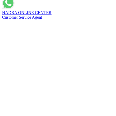
NADRA ONLINE CENTER
Customer Service Agent