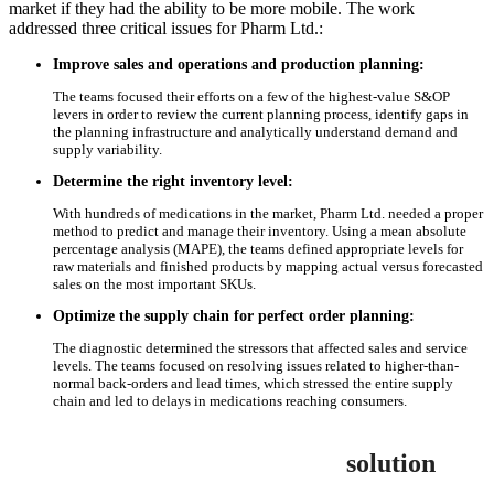
market if they had the ability to be more mobile. The work
addressed three critical issues for Pharm Ltd.:
Improve sales and operations and production planning:
The teams focused their efforts on a few of the highest-value S&OP
levers in order to review the current planning process, identify gaps in
the planning infrastructure and analytically understand demand and
supply variability.
Determine the right inventory level:
With hundreds of medications in the market, Pharm Ltd. needed a proper
method to predict and manage their inventory. Using a mean absolute
percentage analysis (MAPE), the teams defined appropriate levels for
raw materials and finished products by mapping actual versus forecasted
sales on the most important SKUs.
Optimize the supply chain for perfect order planning:
The diagnostic determined the stressors that affected sales and service
levels. The teams focused on resolving issues related to higher-than-
normal back-orders and lead times, which stressed the entire supply
chain and led to delays in medications reaching consumers.
solution