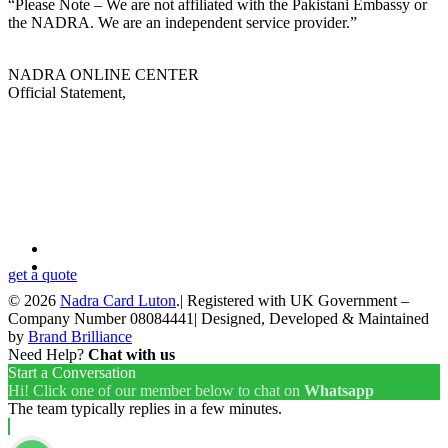
“Please Note – We are not affiliated with the Pakistani Embassy or
the NADRA. We are an independent service provider.”
NADRA ONLINE CENTER
Official Statement,
Looking for a First-Class Business Plan
Consultant?
get a quote
© 2026
Nadra Card Luton
.| Registered with UK Government –
Company Number 08084441| Designed, Developed & Maintained
by
Brand Brilliance
Need Help?
Chat with us
Start a Conversation
Hi! Click one of our member below to chat on
Whatsapp
The team typically replies in a few minutes.