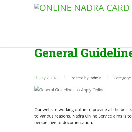
General Guidelin
July 7, 2021
Posted by:
admin
Category:
Our website working online to provide all the best 
to various reasons. Nadra Online Service aims is to 
perspective of documentation.