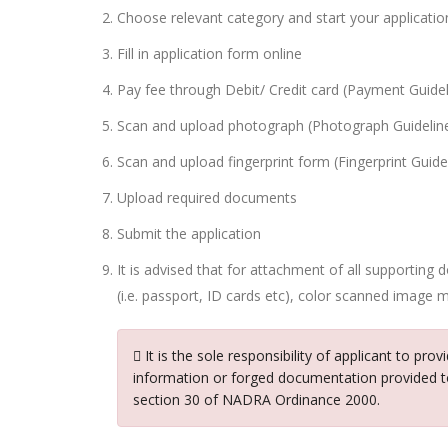
Choose relevant category and start your applicatio
Fill in application form online
Pay fee through Debit/ Credit card (Payment Guidel
Scan and upload photograph (Photograph Guidelin
Scan and upload fingerprint form (Fingerprint Guide
Upload required documents
Submit the application
It is advised that for attachment of all supporting
(i.e. passport, ID cards etc), color scanned image m
It is the sole responsibility of applicant to pro
information or forged documentation provided t
section 30 of NADRA Ordinance 2000.