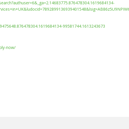
/search?authuser=6&_ga=2.14683775.876478304.1619684134-
rvices+in+UK&ludocid=7892899136939401548&lsig=AB86z5U9NPIW
9475648.876478304.1619684134-99581744.1613243673
pply-now/