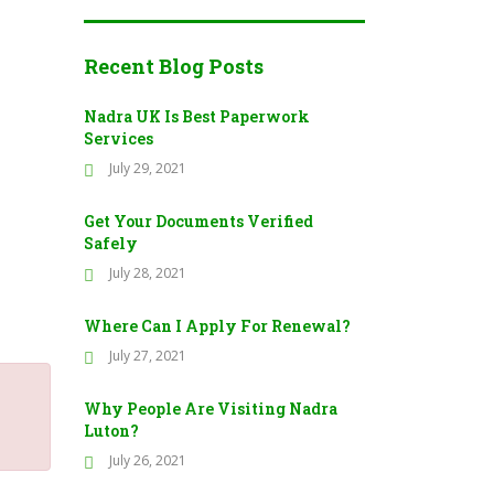
Recent Blog Posts
Nadra UK Is Best Paperwork
Services
July 29, 2021
Get Your Documents Verified
Safely
July 28, 2021
Where Can I Apply For Renewal?
July 27, 2021
Why People Are Visiting Nadra
Luton?
July 26, 2021