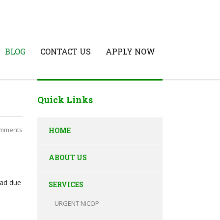
BLOG
CONTACT US
APPLY NOW
Quick Links
mments
HOME
ABOUT US
oad due
SERVICES
URGENT NICOP