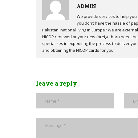
ADMIN
We provide services to help you 
you don’t have the hassle of pap
Pakistani national living in Europe? We are external 
NICOP renewed or your new foreign-born need their
specializes in expediting the process to deliver y
and obtaining the NICOP cards for you.
leave a reply