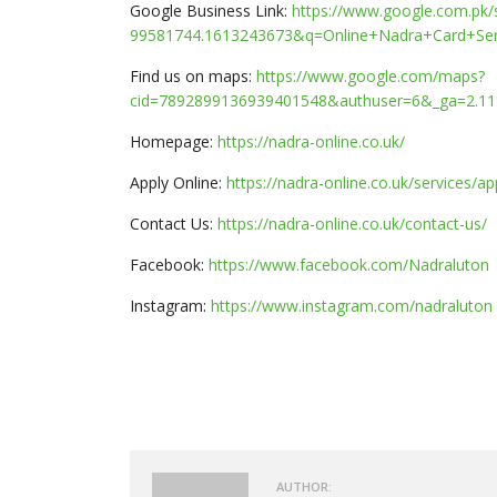
Google Business Link:
https://www.google.com.pk
99581744.1613243673&q=Online+Nadra+Card+Se
Find us on maps:
https://www.google.com/maps?
cid=7892899136939401548&authuser=6&_ga=2.11
Homepage:
https://nadra-online.co.uk/
Apply Online:
https://nadra-online.co.uk/services/a
Contact Us:
https://nadra-online.co.uk/contact-us/
Facebook:
https://www.facebook.com/Nadraluton
Instagram:
https://www.instagram.com/nadraluton
AUTHOR: