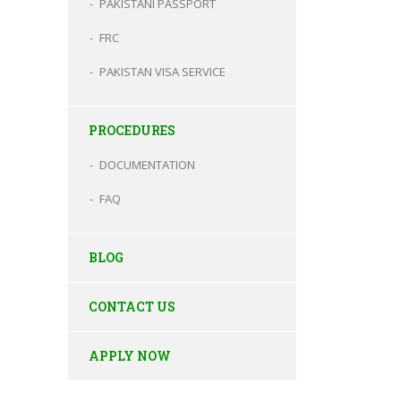
PAKISTANI PASSPORT
FRC
PAKISTAN VISA SERVICE
PROCEDURES
DOCUMENTATION
FAQ
BLOG
CONTACT US
APPLY NOW