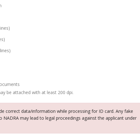
n
ines)
es)
lines)
 documents
ay be attached with at least 200 dpi.
vide correct data/information while processing for ID card. Any fake
o NADRA may lead to legal proceedings against the applicant under