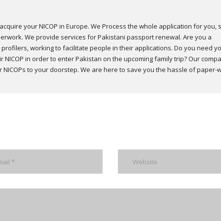
acquire your NICOP in Europe. We Process the whole application for you, 
erwork. We provide services for Pakistani passport renewal. Are you a
profilers, working to facilitate people in their applications. Do you need y
 NICOP in order to enter Pakistan on the upcoming family trip? Our comp
our NICOPs to your doorstep. We are here to save you the hassle of paper-