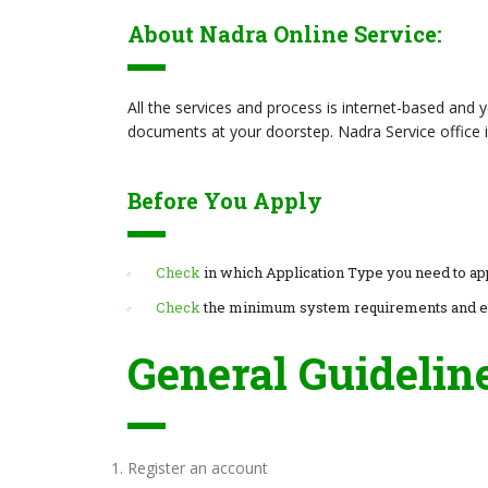
About Nadra Online Service:
All the services and process is internet-based and
documents at your doorstep. Nadra Service office i
Before You Apply
Check
in which Application Type you need to ap
Check
the minimum system requirements and 
General Guidelin
Register an account