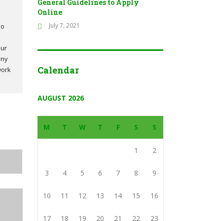
General Guidelines to Apply
Online
July 7, 2021
so
our
any
Calendar
work
AUGUST 2026
M
T
W
T
F
S
S
1
2
3
4
5
6
7
8
9
10
11
12
13
14
15
16
17
18
19
20
21
22
23