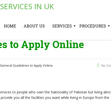
HOME
ABOUT US
SERVICES
PROCEDURES
es to Apply Online
General Guidelines to Apply Online
No Co
services to people who own the Nationality of Pakistan but living abr
provide you all the facilities you want while living in Europe from the