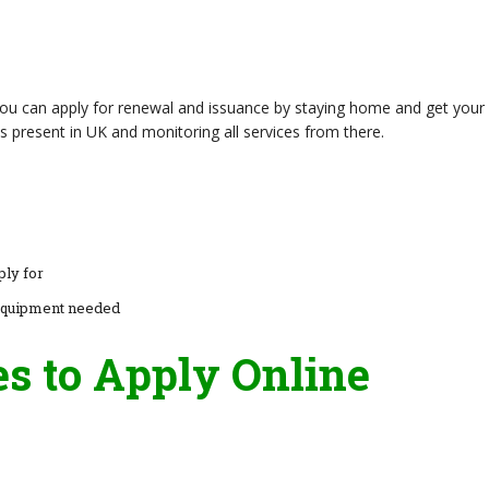
 you can apply for renewal and issuance by staying home and get your
s present in UK and monitoring all services from there.
ply for
equipment needed
es to Apply Online