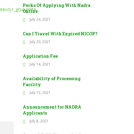
Perks Of Applying With Nadra
6t6o5j1_gQskgO8A
Online
July 24, 2021
Can I Travel With Expired NICOP?
July 20, 2021
Application Fee
July 14, 2021
Availability of Processing
Facility
July 13, 2021
Announcement for NADRA
Applicants
July 8, 2021