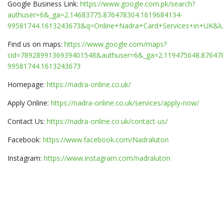
Google Business Link:
https://www.google.com.pk/search?
authuser=6&_ga=2.14683775.876478304.1619684134-
99581744.1613243673&q=Online+Nadra+Card+Services+in+UK&
Find us on maps:
https://www.google.com/maps?
cid=7892899136939401548&authuser=6&_ga=2.119475648.87647
99581744.1613243673
Homepage:
https://nadra-online.co.uk/
Apply Online:
https://nadra-online.co.uk/services/apply-now/
Contact Us:
https://nadra-online.co.uk/contact-us/
Facebook:
https://www.facebook.com/Nadraluton
Instagram:
https://www.instagram.com/nadraluton
Once the account registration process is completed, log-in to
your account using the registered email address and password.
You will then be able to avail the online services offered by
NADRA.
After logging in, accept the terms and conditions.