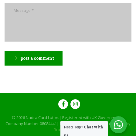
post a comment
© 2026
Nadra Card Luton
.| Registered with UK Government –
Company Number 08084441| Designed, Developed & Maintained by
Chat with
Need Help?
Brand Brilliance
us