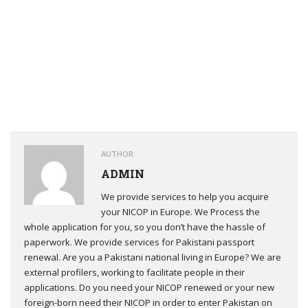
Make sure you have read everything carefully. If you agree to
everything, then scroll down and check the box beside the “I
have read and accept the terms and conditions”.
AUTHOR:
ADMIN
We provide services to help you acquire
your NICOP in Europe. We Process the
whole application for you, so you don’t have the hassle of
paperwork. We provide services for Pakistani passport
renewal. Are you a Pakistani national living in Europe? We are
external profilers, working to facilitate people in their
applications. Do you need your NICOP renewed or your new
foreign-born need their NICOP in order to enter Pakistan on