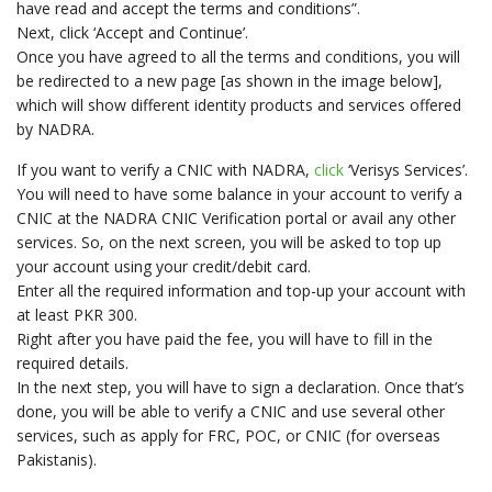
have read and accept the terms and conditions”.
Next, click ‘Accept and Continue’.
Once you have agreed to all the terms and conditions, you will
be redirected to a new page [as shown in the image below],
which will show different identity products and services offered
by NADRA.
If you want to verify a CNIC with NADRA,
click
‘Verisys Services’.
You will need to have some balance in your account to verify a
CNIC at the NADRA CNIC Verification portal or avail any other
services. So, on the next screen, you will be asked to top up
your account using your credit/debit card.
Enter all the required information and top-up your account with
at least PKR 300.
Right after you have paid the fee, you will have to fill in the
required details.
In the next step, you will have to sign a declaration. Once that’s
done, you will be able to verify a CNIC and use several other
services, such as apply for FRC, POC, or CNIC (for overseas
Pakistanis).