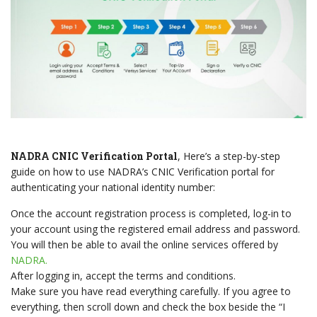
NADRA CNIC Verification Portal
, Here’s a step-by-step
guide on how to use NADRA’s CNIC Verification portal for
authenticating your national identity number:
Once the account registration process is completed, log-in to
your account using the registered email address and password.
You will then be able to avail the online services offered by
NADRA.
After logging in, accept the terms and conditions.
Make sure you have read everything carefully. If you agree to
everything, then scroll down and check the box beside the “I