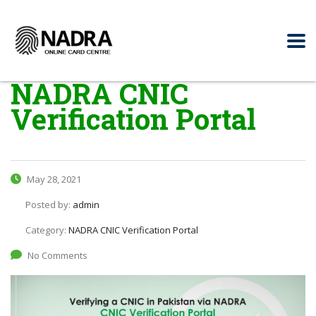
NADRA CNIC
Verification Portal
May 28, 2021
Posted by:
admin
Category:
NADRA CNIC Verification Portal
No Comments