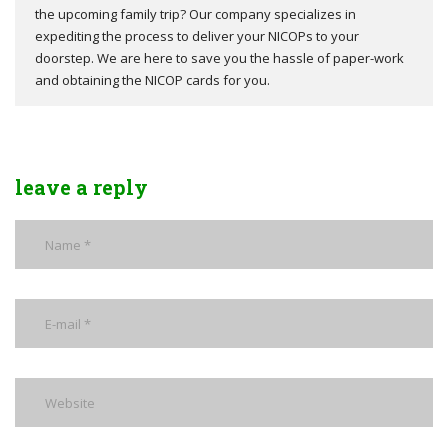
the upcoming family trip? Our company specializes in
expediting the process to deliver your NICOPs to your
doorstep. We are here to save you the hassle of paper-work
and obtaining the NICOP cards for you.
leave a reply